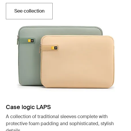
See collection
Otwiera się w nowej karcie
Case logic LAPS
A collection of traditional sleeves complete with
protective foam padding and sophisticated, stylish
details.