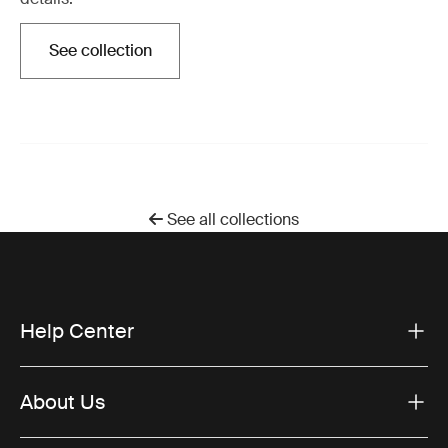
See collection
Otwiera się w nowej karcie
See all collections
Help Center
About Us