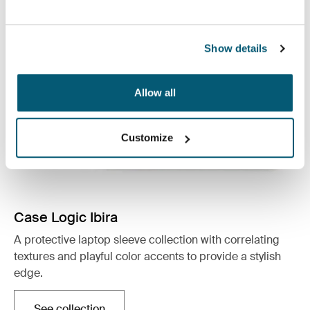
Show details
Allow all
Customize
Case Logic Ibira
A protective laptop sleeve collection with correlating
textures and playful color accents to provide a stylish
edge.
See collection