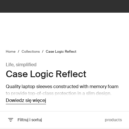
lter
filter
Home
/
Collections
/
Case Logic Reflect
Life, simplified
Case Logic Reflect
Quality laptop sleeves constructed with memory foam
to provide top-of-class protection in a slim design.
Dowiedz się więcej
Filtruj i sortuj
products