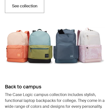
See collection
Otwiera się w nowej karcie
Back to campus
The Case Logic campus collection includes stylish,
functional laptop backpacks for college. They come in a
wide range of colors and designs for every personality.