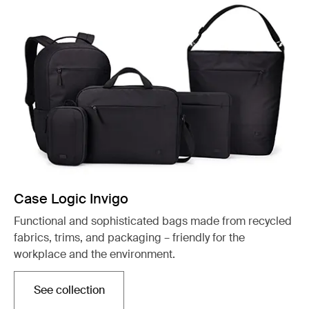
Case Logic Invigo
Functional and sophisticated bags made from recycled
fabrics, trims, and packaging – friendly for the
workplace and the environment.
See collection
Otwiera się w nowej karcie