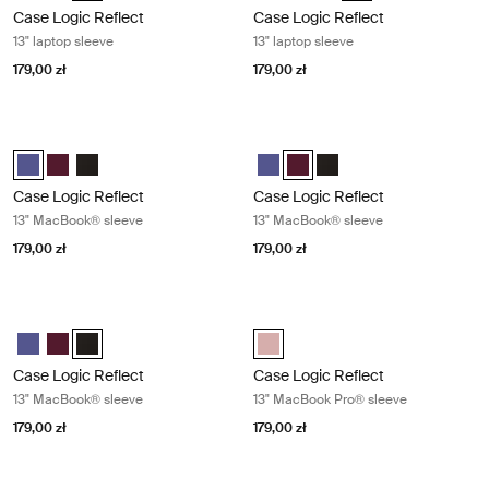
Case Logic Reflect
Case Logic Reflect
13" laptop sleeve
13" laptop sleeve
179,00 zł
179,00 zł
Case Logic Reflect 13" MacBook® sleeve Concentrated purple
Case Logic Reflect 13" MacBook® s
Case Logic Reflect 13" MacBook® Sleeve Skoncentrowany fiolet (sel
Case Logic Reflect 13" MacBook® Sleeve Czerwony z odcieniam
Case Logic Reflect 13" MacBook® Sleeve Czarny
Case Logic Reflect 13" MacBook®
Case Logic Reflect 13" MacB
Case Logic Reflect 13" 
Case Logic Reflect
Case Logic Reflect
13" MacBook® sleeve
13" MacBook® sleeve
179,00 zł
179,00 zł
Case Logic Reflect 13" MacBook® sleeve Black
Case Logic Reflect 13" MacBook Pr
Case Logic Reflect 13" MacBook® Sleeve Skoncentrowany fiolet
Case Logic Reflect 13" MacBook® Sleeve Czerwony z odcieniam
Case Logic Reflect 13" MacBook® Sleeve Czarny (selected)
Case Logic Reflect 13" MacBook P
Case Logic Reflect
Case Logic Reflect
13" MacBook® sleeve
13" MacBook Pro® sleeve
179,00 zł
179,00 zł