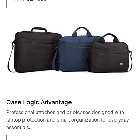
Otwiera się w nowej karcie
Case Logic Advantage
Professional attachés and briefcases designed with
laptop protection and smart organization for everyday
essentials.