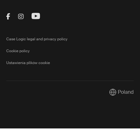
Visit Thule on Facebook (external link)
Visit Thule on Instagram (external link)
Visit Thule on Youtube (external lin
Case Logic legal and privacy policy
Cookie policy
Ustawienia plików cookie
Poland
Current mark