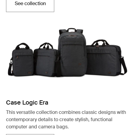
See collection
Otwiera się w nowej karcie
Case Logic Era
This versatile collection combines classic designs with
contemporary details to create stylish, functional
computer and camera bags.