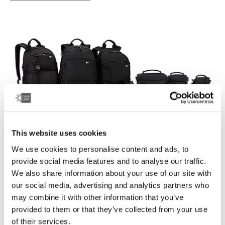
This website uses cookies
We use cookies to personalise content and ads, to
Case Logic Bryker
provide social media features and to analyse our traffic.
A modern collection of drone and camera bags that
We also share information about your use of our site with
easily transport your photography equipment and other
our social media, advertising and analytics partners who
gear.
may combine it with other information that you’ve
provided to them or that they’ve collected from your use
See collection
of their services.
Otwiera się w nowej karcie