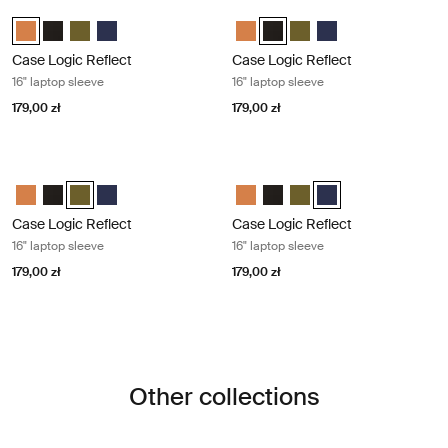
Case Logic Reflect 16" laptop sleeve Luscious orange
Case Logic Reflect 16" laptop sleeve
Case Logic Reflect 16" Laptop Sleeve Luscious Orange (selected)
Case Logic Reflect 16" Laptop Sleeve Czarny
Case Logic Reflect 16" Laptop Sleeve Capulet Olive/Green O
Case Logic Reflect 16" Laptop Sleeve Dark Blue
Case Logic Reflect 16" Laptop Sl
Case Logic Reflect 16" Lapto
Case Logic Reflect 16" L
Case Logic Reflect 1
Case Logic Reflect
Case Logic Reflect
16" laptop sleeve
16" laptop sleeve
179,00 zł
179,00 zł
Case Logic Reflect 16" laptop sleeve Capulet olive/green olive
Case Logic Reflect 16" laptop sleeve
Case Logic Reflect 16" Laptop Sleeve Luscious Orange
Case Logic Reflect 16" Laptop Sleeve Czarny
Case Logic Reflect 16" Laptop Sleeve Capulet Olive/Green Ol
Case Logic Reflect 16" Laptop Sleeve Dark Blue
Case Logic Reflect 16" Laptop Sl
Case Logic Reflect 16" Lapto
Case Logic Reflect 16" L
Case Logic Reflect 1
Case Logic Reflect
Case Logic Reflect
16" laptop sleeve
16" laptop sleeve
179,00 zł
179,00 zł
Other collections