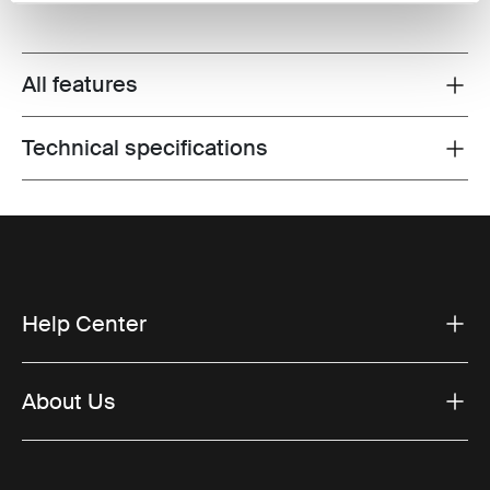
All features
Toggle features
Technical specifications
Toggle techspec
Help Center
About Us