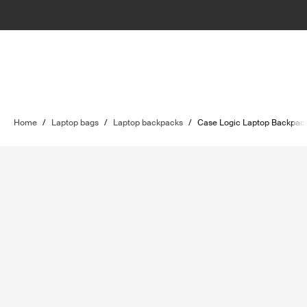
Home
/
Laptop bags
/
Laptop backpacks
/
Case Logic Laptop Backpac