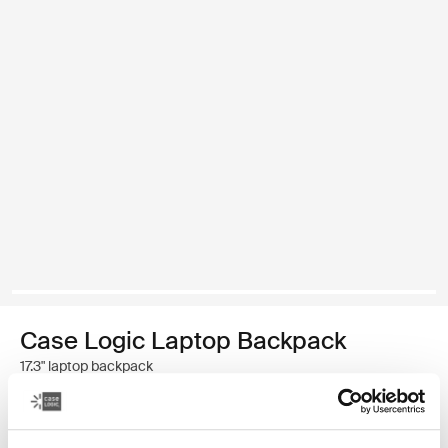
Case Logic Laptop Backpack
17.3" laptop backpack
439,00 zł