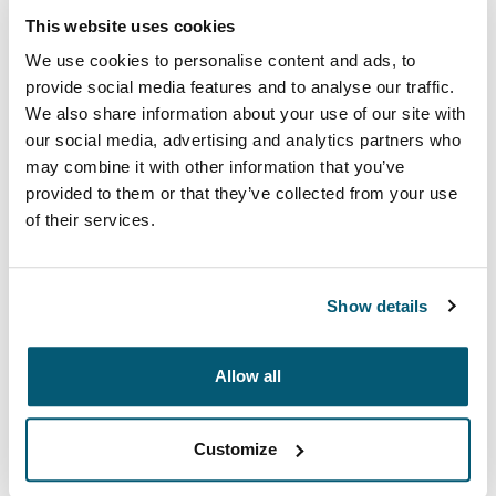
This website uses cookies
Kolor
We use cookies to personalise content and ads, to
Case Logic 17.3" Laptop Backpack Czarny (selected)
provide social media features and to analyse our traffic.
We also share information about your use of our site with
our social media, advertising and analytics partners who
may combine it with other information that you’ve
provided to them or that they’ve collected from your use
of their services.
You're the casual professional—maneuvering full
overhead bins, getting in and out of taxis, but also
tacking on some sightseeing. Wouldn't you like a sleek
Show details
alternative to the expected briefcase? This backpack is
the solution. Ample storage space, full electronics
Allow all
capacity and unique accessory pockets are
inconspicuous beneath the streamlined, tapered
construction and subtle tone-on-tone design.
Customize