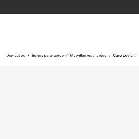
Doméstico
/
Bolsas para laptop
/
Mochilas para laptop
/
Case Logic C