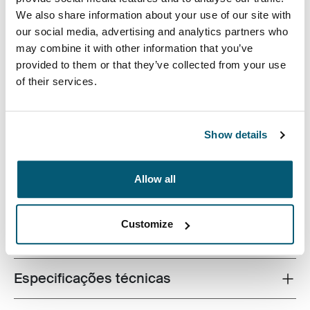
We also share information about your use of our site with
our social media, advertising and analytics partners who
may combine it with other information that you’ve
provided to them or that they’ve collected from your use
of their services.
Fabricada com materiais reciclados e repleta de
recursos prontos para o campus, esta mochila com
capacidade para 24 litros manterá um laptop, um
Show details
tablet e materiais escolares sempre ao seu alcance.
Allow all
Customize
Todos os recursos
Toggle features
Especificações técnicas
Toggle techspec