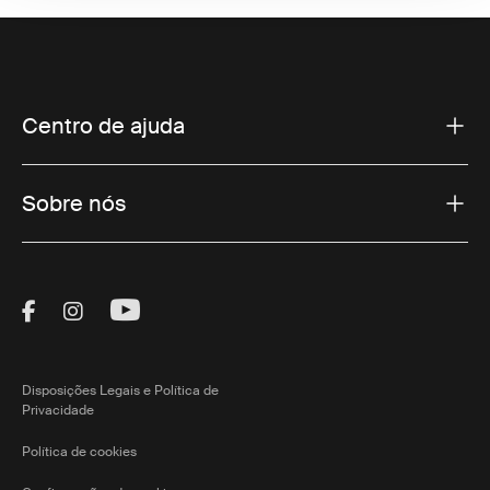
Centro de ajuda
Sobre nós
Visit Thule on Facebook (external link)
Visit Thule on Instagram (external link)
Visit Thule on Youtube (external lin
Disposições Legais e Política de
Privacidade
Política de cookies