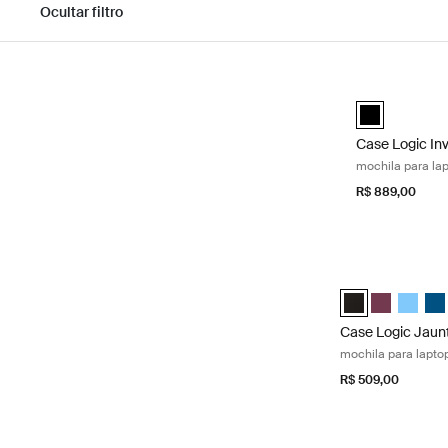
Ocultar filtro
Pular para os resultados
Case Logic Inv
Case Logic In
Case Logic In
mochila para la
R$ 889,00
Case Logic Jaunt
Case Logic Jaunt
Case Logic 
Case Lo
Cas
Case Logic Jaun
mochila para lapto
R$ 509,00