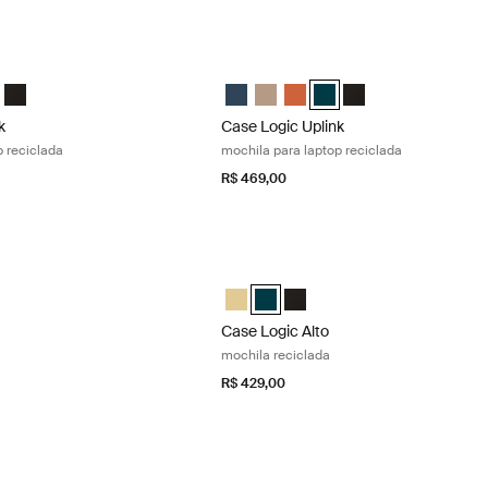
k mochila para laptop reciclada Raw copper
Case Logic Uplink mochila para laptop 
nk Recycled Backpack Navy Blue
Uplink Recycled Backpack Boulder Beige
gic Uplink Recycled Backpack Raw Copper (selected)
e Logic Uplink Recycled Backpack Deep Teal
Case Logic Uplink Recycled Backpack Preto
Case Logic Uplink Recycled Backpack
Case Logic Uplink Recycled Back
Case Logic Uplink Recycled
Case Logic Uplink Recycl
Case Logic Uplink R
k
Case Logic Uplink
p reciclada
mochila para laptop reciclada
R$ 469,00
mochila reciclada Yonder yellow
Case Logic Alto mochila reciclada Dee
 Recycled Backpack Amarelo além (selected)
Alto Recycled Backpack Deep Teal
gic Alto Recycled Backpack Preto
Case Logic Alto Recycled Backpack 
Case Logic Alto Recycled Backpac
Case Logic Alto Recycled Ba
Case Logic Alto
mochila reciclada
R$ 429,00
ochila Black
Case Logic Key mochila plus Black