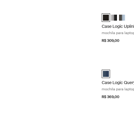
Case Logic Uplink
Case Logic Uplin
Case Logic 
Case Lo
Case Logic Uplin
mochila para laptop
R$ 309,00
Case Logic Query 
Case Logic Query
Case Logic Quer
mochila para laptop
R$ 369,00