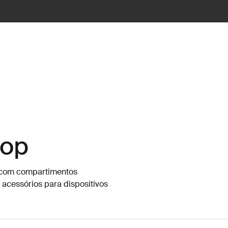
top
s com compartimentos
 acessórios para dispositivos