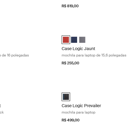
R$ 819,00
ochila para laptop de 16 polegadas Obsidian black
Case Logic Jaunt mochila para laptop 
6" Laptop Backpack Preto obsidiana (selected)
Case Logic Jaunt Backpack Brick (sel
Case Logic Jaunt Backpack Azul 
Case Logic Jaunt Backpack G
Case Logic Jaunt
p de 16 polegadas
mochila para laptop de 15,6 polegadas
R$ 255,00
 15.6" laptop backpack Graphite
Case Logic Prevailer mochila para lapt
t Backpack Brick
Jaunt Backpack Azul marinho
gic Jaunt Backpack Grafite (selected)
Case Logic Prevailer Backpack Preto (
t
Case Logic Prevailer
ack
mochila para laptop
R$ 499,00