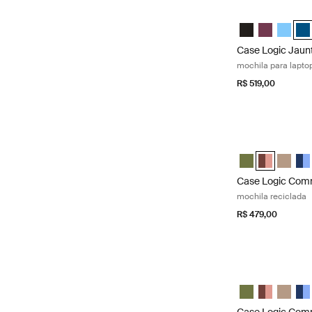
Case Logic Jaunt
Case Logic Jaun
Case Logic 
Case Lo
Cas
Case Logic Jaun
mochila para lapto
R$ 519,00
Case Logic Comm
Case Logic Com
Case Logic
Case L
Cas
Case Logic Co
mochila reciclada
R$ 479,00
Case Logic Comm
Case Logic Com
Case Logic
Case L
Cas