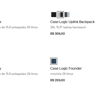
 mochila para laptop de 15,6 polegadas 26 litros Black
Case Logic Uplink Backpack 26L 15.6" 
k Backpack Preto (selected)
Uplink Backpack Graphite/Black
gic Uplink Backpack Ashley Blue/Gray Delft
Case Logic Uplink Backpack Preto
Case Logic Uplink Backpack Graph
Case Logic Uplink Backpack A
k
Case Logic Uplink Backpack
 de 15,6 polegadas 26 litros
26L 15.6" laptop backpack
R$ 309,00
mochila para laptop de 15,6 polegadas 29 litros Dress blue floral/dress
Case Logic Founder mochila 26 litros 
 Backpack Dress blue floral/dress blue (selected)
Case Logic Founder Backpack DressB
y
Case Logic Founder
 de 15,6 polegadas 29 litros
mochila 26 litros
R$ 269,00