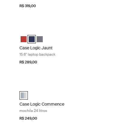
R$ 319,00
de 15,6 polegadas Brick
Case Logic Jaunt 15.6" laptop backpack Dress blue
ected)
marinho
rafite
Case Logic Jaunt Backpack Brick
Case Logic Jaunt Backpack Azul marinho (selected)
Case Logic Jaunt Backpack Grafite
Case Logic Jaunt
15.6" laptop backpack
R$ 289,00
op Black midnight
Case Logic Commence mochila 24 litros Concrete/camo
selected)
Case Logic Commence Backpack Concrete/Camo (selected
Case Logic Commence
mochila 24 litros
R$ 249,00