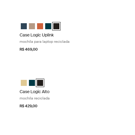
reciclada Deep teal
Case Logic Uplink mochila para laptop reciclada Black
 Navy Blue
pack Boulder Beige
 Backpack Raw Copper
ed Backpack Deep Teal (selected)
ecycled Backpack Preto
Case Logic Uplink Recycled Backpack Navy Blue
Case Logic Uplink Recycled Backpack Boulder Beige
Case Logic Uplink Recycled Backpack Raw Copper
Case Logic Uplink Recycled Backpack Deep Te
Case Logic Uplink Recycled Backpack Preto
Case Logic Uplink
mochila para laptop reciclada
R$ 469,00
p teal
Case Logic Alto mochila reciclada Black
Amarelo além
k Deep Teal (selected)
ckpack Preto
Case Logic Alto Recycled Backpack Amarelo além
Case Logic Alto Recycled Backpack Deep Teal
Case Logic Alto Recycled Backpack Preto (selected
Case Logic Alto
mochila reciclada
R$ 429,00
Case Logic Notion bolsa para laptop de 16 polegadas Black