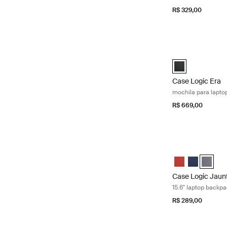
R$ 329,00
Case Logic Era m
Case Logic Era 1
Case Logic Era
mochila para lapto
R$ 669,00
Case Logic Jaunt
Case Logic Jaun
Case Logic 
Case Lo
Case Logic Jaun
15.6" laptop backp
R$ 289,00