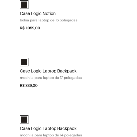
selected)
Case Logic Notion 16" Laptop Backpack Preto (selected)
Case Logic Notion
bolsa para laptop de 16 polegadas
R$ 1.059,00
 Black
Case Logic Laptop Backpack mochila para laptop de 17 pole
lected)
Case Logic 17" Laptop Backpack Preto (selected)
Case Logic Laptop Backpack
mochila para laptop de 17 polegadas
R$ 339,00
 laptop de 16 polegadas Black
Case Logic Laptop Backpack mochila para laptop de 14 pole
 (selected)
Case Logic 14" Laptop Backpack Preto (selected)
Case Logic Laptop Backpack
mochila para laptop de 14 polegadas