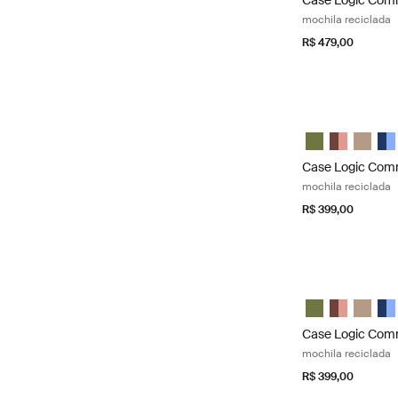
Case Logic Co
mochila reciclada
R$ 479,00
Case Logic Comm
Case Logic Com
Case Logic
Case L
Cas
Case Logic Co
mochila reciclada
R$ 399,00
Case Logic Comm
Case Logic Com
Case Logic
Case L
Cas
Case Logic Co
mochila reciclada
R$ 399,00