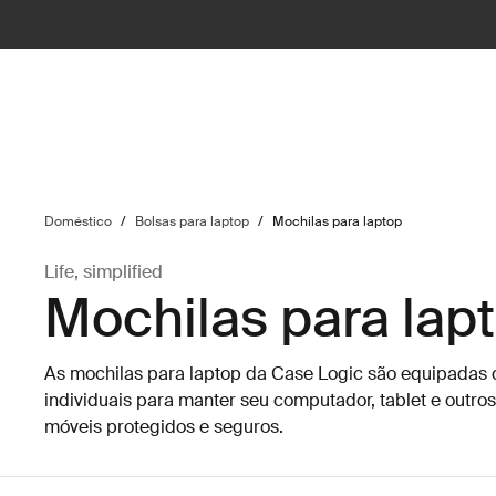
ilter
Doméstico
/
Bolsas para laptop
/
Mochilas para laptop
Life, simplified
Mochilas para lap
As mochilas para laptop da Case Logic são equipada
individuais para manter seu computador, tablet e outros
móveis protegidos e seguros.