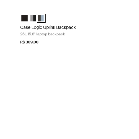
laptop backpack Graphite/black
Case Logic Uplink Backpack 26L 15.6" laptop backpack Ashley
ite/Black (selected)
shley Blue/Gray Delft
Case Logic Uplink Backpack Preto
Case Logic Uplink Backpack Graphite/Black
Case Logic Uplink Backpack Ashley Blue/Gray Delft 
Case Logic Uplink Backpack
26L 15.6" laptop backpack
R$ 309,00
 blue
Dress blue camo
lue/Camo (selected)