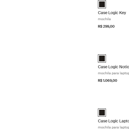
Case Logic Key 
Case Logic Key
mochila
R$ 299,00
Case Logic Notio
Case Logic Notio
Case Logic Noti
mochila para lapto
R$ 1.069,00
Case Logic Lapto
Case Logic 16" 
Case Logic Lapt
mochila para lapto