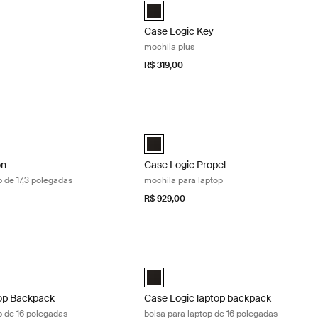
Backpack Preto (selected)
Case Logic Key Backpack Plus Preto (
Case Logic Key
mochila plus
R$ 319,00
n mochila para laptop de 17,3 polegadas Black
Case Logic Propel mochila para laptop
n 17.3" Laptop Backpack Preto (selected)
Case Logic Propel Backpack Preto (se
on
Case Logic Propel
p de 17,3 polegadas
mochila para laptop
R$ 929,00
p Backpack mochila para laptop de 16 polegadas Black
Case Logic laptop backpack bolsa para
Laptop Backpack Preto (selected)
Case Logic 16" Laptop Backpack Preto
op Backpack
Case Logic laptop backpack
p de 16 polegadas
bolsa para laptop de 16 polegadas