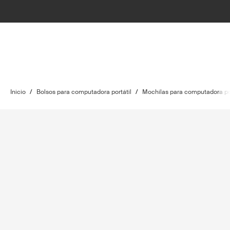
Inicio
/
Bolsos para computadora portátil
/
Mochilas para computadora por