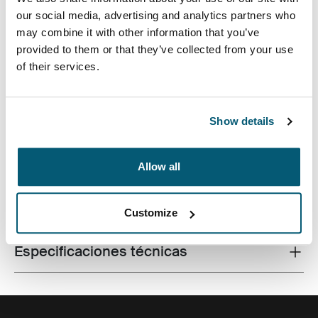
our social media, advertising and analytics partners who
may combine it with other information that you’ve
provided to them or that they’ve collected from your use
of their services.
Fabricada con materiales reciclados, con un estilo
icónico y funciones listas para el campus, esta mochila
de 24 litros transporta una computadora portátil, una
tableta y algún artículo escolar dentro del alcance.
Show details
Allow all
Todas las características
Toggle features
Customize
Especificaciones técnicas
Toggle techspec