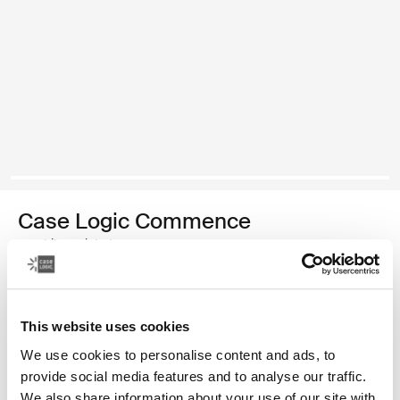
Case Logic Commence
mochila reciclada
Color
This website uses cookies
Case Logic Commence Recycled Backpack Verde hawthorne
Case Logic Commence Recycled Backpack Sugared Peach
Case Logic Commence Recycled Backpack Boulder Beige
Case Logic Commence Recycled Backpack Glowing B
Case Logic Commence Recycled Backpack Navy 
Case Logic Commence Recycled Backpack Ra
Case Logic Commence Recycled Backpac
Case Logic Commence Recycled Ba
Case Logic Commence Recycled 
Case Logic Commence Recy
We use cookies to personalise content and ads, to
provide social media features and to analyse our traffic.
We also share information about your use of our site with