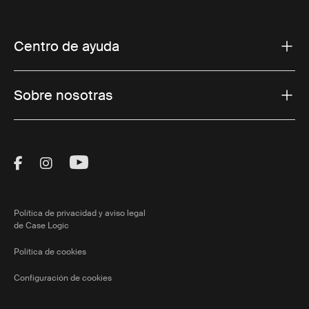
Centro de ayuda
Sobre nosotras
Visit Thule on Facebook (external link)
Visit Thule on Instagram (external link)
Visit Thule on Youtube (external lin
Política de privacidad y aviso legal
de Case Logic
Política de cookies
Configuración de cookies