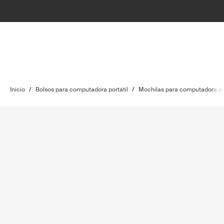
Inicio
/
Bolsos para computadora portátil
/
Mochilas para computadora por