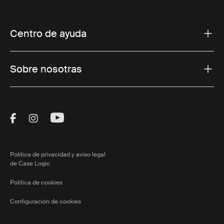
Centro de ayuda
Sobre nosotras
Visit Thule on Facebook (external link)
Visit Thule on Instagram (external link)
Visit Thule on Youtube (external lin
Política de privacidad y aviso legal
de Case Logic
Política de cookies
Configuración de cookies