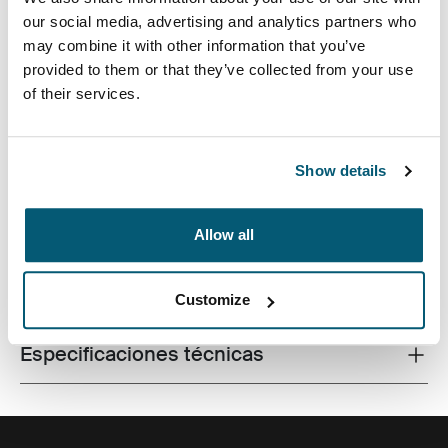
our social media, advertising and analytics partners who
may combine it with other information that you’ve
provided to them or that they’ve collected from your use
of their services.
Fabricada con materiales reciclados, con un estilo
icónico y funciones listas para el campus, esta mochila
de 24 litros transporta una computadora portátil, una
tableta y algún artículo escolar dentro del alcance.
Show details
Allow all
Todas las características
Toggle features
Customize
Especificaciones técnicas
Toggle techspec