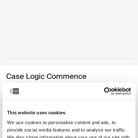
Case Logic Commence
mochila reciclada
Color
This website uses cookies
Case Logic Commence Recycled Backpack Verde hawthorne (sele
Case Logic Commence Recycled Backpack Sugared Peach
Case Logic Commence Recycled Backpack Boulder Beige
Case Logic Commence Recycled Backpack Glowing B
Case Logic Commence Recycled Backpack Navy 
Case Logic Commence Recycled Backpack 
Case Logic Commence Recycled Backpac
Case Logic Commence Recycled Ba
Case Logic Commence Recycled 
Case Logic Commence Recy
We use cookies to personalise content and ads, to
provide social media features and to analyse our traffic.
We also share information about your use of our site with