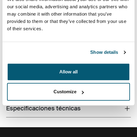
our social media, advertising and analytics partners who
may combine it with other information that you’ve
provided to them or that they’ve collected from your use
of their services.
Fabricada con materiales reciclados, con un estilo
icónico y funciones listas para el campus, esta mochila
de 24 litros transporta una computadora portátil, una
tableta y algún artículo escolar dentro del alcance.
Show details
Allow all
Todas las características
Toggle features
Customize
Especificaciones técnicas
Toggle techspec