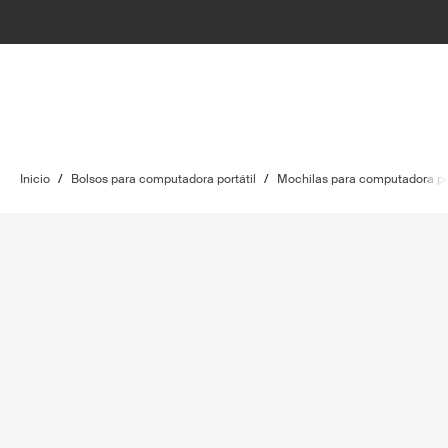
Inicio
/
Bolsos para computadora portátil
/
Mochilas para computadora por