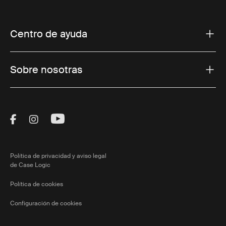
Centro de ayuda
Sobre nosotras
Visit Thule on Facebook (external link)
Visit Thule on Instagram (external link)
Visit Thule on Youtube (external lin
Política de privacidad y aviso legal
de Case Logic
Política de cookies
Configuración de cookies