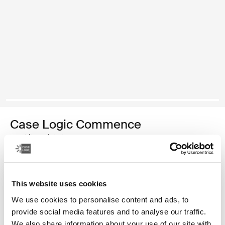
Case Logic Commence
mochila reciclada
Color
This website uses cookies
Case Logic Commence Recycled Backpack Verde hawthorne
Case Logic Commence Recycled Backpack Sugared Peach
Case Logic Commence Recycled Backpack Boulder Beige (
Case Logic Commence Recycled Backpack Glowing B
Case Logic Commence Recycled Backpack Navy 
Case Logic Commence Recycled Backpack 
Case Logic Commence Recycled Backpac
Case Logic Commence Recycled Ba
Case Logic Commence Recycled 
Case Logic Commence Recy
We use cookies to personalise content and ads, to
provide social media features and to analyse our traffic.
We also share information about your use of our site with