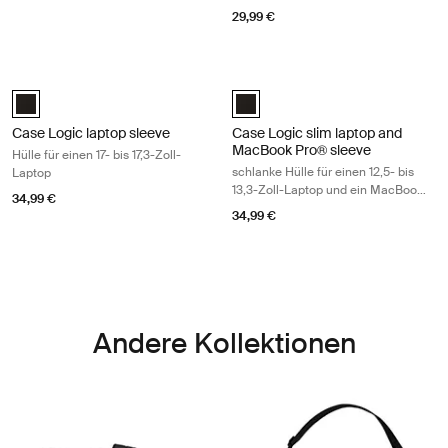
29,99 €
Case Logic laptop sleeve Hülle für einen 17- bis 17,3-Zoll-Laptop Black
Case Logic slim laptop and MacBook 
Case Logic 17-17.3" Laptop Sleeve Schwarz (selected)
Case Logic 12.5" - 13.3" Slim La
Case Logic laptop sleeve
Case Logic slim laptop and
MacBook Pro® sleeve
Hülle für einen 17- bis 17,3-Zoll-
schlanke Hülle für einen 12,5- bis
Laptop
13,3-Zoll-Laptop und ein MacBook
34,99 €
Pro®
34,99 €
Andere Kollektionen