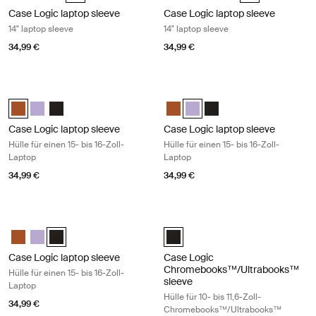
Case Logic laptop sleeve
Case Logic laptop sleeve
14" laptop sleeve
14" laptop sleeve
34,99 €
34,99 €
Case Logic laptop sleeve Hülle für einen 15- bis 16-Zoll-Laptop Rustic
Case Logic laptop sleeve Hülle für ei
Case Logic 15-16" Laptop Sleeve Rustic Amber (selected)
Case Logic 15-16" Laptop Sleeve Lilac
Case Logic 15-16" Laptop Sleeve Schwarz
Case Logic 15-16" Laptop Sleeve
Case Logic 15-16" Laptop Slee
Case Logic 15-16" Lapto
Case Logic laptop sleeve
Case Logic laptop sleeve
Hülle für einen 15- bis 16-Zoll-
Hülle für einen 15- bis 16-Zoll-
Laptop
Laptop
34,99 €
34,99 €
Case Logic laptop sleeve Hülle für einen 15- bis 16-Zoll-Laptop Black
Case Logic Chromebooks™/Ultrabook
Case Logic 15-16" Laptop Sleeve Rustic Amber
Case Logic 15-16" Laptop Sleeve Lilac
Case Logic 15-16" Laptop Sleeve Schwarz (selected)
Case Logic 10-11.6" Chromebook
Case Logic laptop sleeve
Case Logic
Chromebooks™/Ultrabooks™
Hülle für einen 15- bis 16-Zoll-
sleeve
Laptop
Hülle für 10- bis 11,6-Zoll-
34,99 €
Chromebooks™/Ultrabooks™