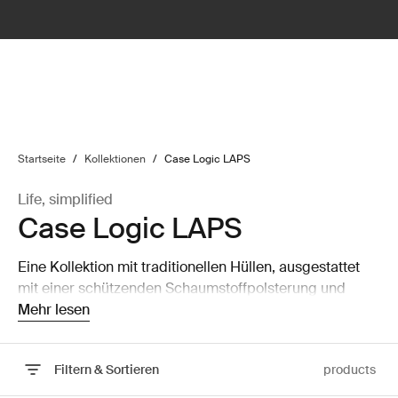
lter
filter
Startseite
/
Kollektionen
/
Case Logic LAPS
Life, simplified
Case Logic LAPS
Eine Kollektion mit traditionellen Hüllen, ausgestattet
mit einer schützenden Schaumstoffpolsterung und
durchdachten, stilvollen Details.
Mehr lesen
Filtern & Sortieren
products