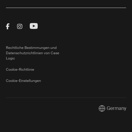
Visit Thule on Facebook (external link)
Visit Thule on Instagram (external link)
Visit Thule on Youtube (external lin
Rechtliche Bestimmungen und
Datenschutzrichtlinien von Case
Logic
Cookie-Richtlinie
Cookie-Einstellungen
Germany
Current market