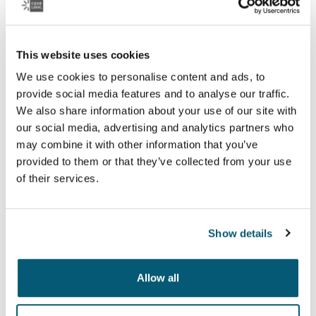
This website uses cookies
We use cookies to personalise content and ads, to
provide social media features and to analyse our traffic.
We also share information about your use of our site with
our social media, advertising and analytics partners who
may combine it with other information that you’ve
provided to them or that they’ve collected from your use
Case Logic Reflect
of their services.
Hochwertige Laptop-Hüllen mit Memory-Schaumstoff
bieten erstklassigen Schutz in schlankem Design.
Show details
Kollektion anzeigen
Wird in einer neuen Registerkarte geöffnet
Allow all