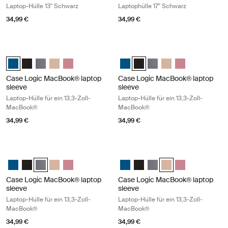
Laptop-Hülle 13'' Schwarz
Laptophülle 17'' Schwarz
34,99 €
34,99 €
Case Logic MacBook® laptop sleeve Laptop-Hülle für ein 13,3-Zoll-Ma
Case Logic MacBook® laptop sleeve 
Case Logic 13.3" Laptop and MacBook Sleeve Dark Teal (selected)
Case Logic 13.3" Laptop and MacBook Sleeve Schwarz
Case Logic 13.3" Laptop and MacBook Sleeve Graphit
Case Logic 13.3" Laptop and MacBook Sleeve Hellbraun
Case Logic 13.3" Laptop and MacBook Sleeve Heat
Case Logic 13.3" Laptop and Mac
Case Logic 13.3" Laptop and
Case Logic 13.3" Laptop
Case Logic 13.3" La
Case Logic 13.3
Case Logic MacBook® laptop
Case Logic MacBook® laptop
sleeve
sleeve
Laptop-Hülle für ein 13,3-Zoll-
Laptop-Hülle für ein 13,3-Zoll-
MacBook®
MacBook®
34,99 €
34,99 €
Case Logic MacBook® laptop sleeve Laptop-Hülle für ein 13,3-Zoll-M
Case Logic MacBook® laptop sleeve 
Case Logic 13.3" Laptop and MacBook Sleeve Dark Teal
Case Logic 13.3" Laptop and MacBook Sleeve Schwarz
Case Logic 13.3" Laptop and MacBook Sleeve Graphit (selec
Case Logic 13.3" Laptop and MacBook Sleeve Hellbraun
Case Logic 13.3" Laptop and MacBook Sleeve Heat
Case Logic 13.3" Laptop and Mac
Case Logic 13.3" Laptop and
Case Logic 13.3" Laptop
Case Logic 13.3" Lap
Case Logic 13.3
Case Logic MacBook® laptop
Case Logic MacBook® laptop
sleeve
sleeve
Laptop-Hülle für ein 13,3-Zoll-
Laptop-Hülle für ein 13,3-Zoll-
MacBook®
MacBook®
34,99 €
34,99 €