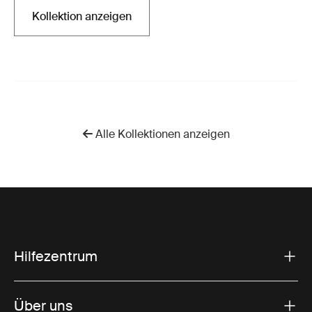
Kollektion anzeigen
Wird in einer neuen Registerkarte geöffnet
Alle Kollektionen anzeigen
Hilfezentrum
Über uns