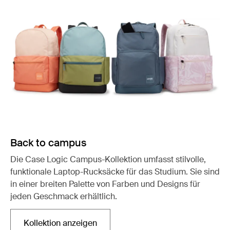
Back to campus
Die Case Logic Campus-Kollektion umfasst stilvolle,
funktionale Laptop-Rucksäcke für das Studium. Sie sind
in einer breiten Palette von Farben und Designs für
jeden Geschmack erhältlich.
Kollektion anzeigen
Wird in einer neuen Registerkarte geöffnet