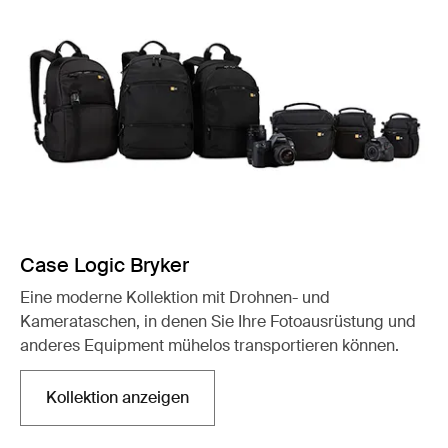
Case Logic Bryker
Eine moderne Kollektion mit Drohnen- und
Kamerataschen, in denen Sie Ihre Fotoausrüstung und
anderes Equipment mühelos transportieren können.
Kollektion anzeigen
Wird in einer neuen Registerkarte geöffnet