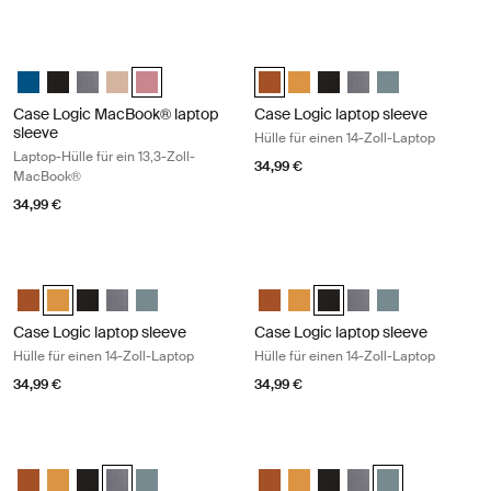
Case Logic MacBook® laptop sleeve Laptop-Hülle für ein 13,3-Zoll-M
Case Logic laptop sleeve Hülle für 
Case Logic 13.3" Laptop and MacBook Sleeve Dark Teal
Case Logic 13.3" Laptop and MacBook Sleeve Schwarz
Case Logic 13.3" Laptop and MacBook Sleeve Graphit
Case Logic 13.3" Laptop and MacBook Sleeve Hellbraun
Case Logic 13.3" Laptop and MacBook Sleeve Heathe
Case Logic 14" laptop sleeve Rust
Case Logic 14" laptop sleeve
Case Logic 14" laptop sl
Case Logic 14" lapto
Case Logic 14" l
Case Logic MacBook® laptop
Case Logic laptop sleeve
sleeve
Hülle für einen 14-Zoll-Laptop
Laptop-Hülle für ein 13,3-Zoll-
34,99 €
MacBook®
34,99 €
Case Logic laptop sleeve Hülle für einen 14-Zoll-Laptop Buckthorn
Case Logic laptop sleeve Hülle für e
Case Logic 14" laptop sleeve Rustic Amber
Case Logic 14" laptop sleeve Buckthorn (selected)
Case Logic 14" laptop sleeve Schwarz
Case Logic 14" laptop sleeve Graphit
Case Logic 14" laptop sleeve Arona Blue
Case Logic 14" laptop sleeve Rus
Case Logic 14" laptop sleeve
Case Logic 14" laptop sl
Case Logic 14" lapto
Case Logic 14" l
Case Logic laptop sleeve
Case Logic laptop sleeve
Hülle für einen 14-Zoll-Laptop
Hülle für einen 14-Zoll-Laptop
34,99 €
34,99 €
Case Logic laptop sleeve 14" laptop sleeve Graphite
Case Logic laptop sleeve 14" laptop 
Case Logic 14" laptop sleeve Rustic Amber
Case Logic 14" laptop sleeve Buckthorn
Case Logic 14" laptop sleeve Schwarz
Case Logic 14" laptop sleeve Graphit (selected)
Case Logic 14" laptop sleeve Arona Blue
Case Logic 14" laptop sleeve Rus
Case Logic 14" laptop sleeve
Case Logic 14" laptop sl
Case Logic 14" lapto
Case Logic 14" l