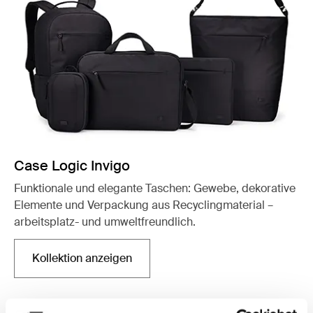
Case Logic Invigo
Funktionale und elegante Taschen: Gewebe, dekorative
Elemente und Verpackung aus Recyclingmaterial –
arbeitsplatz- und umweltfreundlich.
Kollektion anzeigen
Wird in einer neuen Registerkarte geöffnet