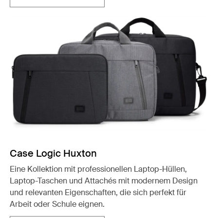
Case Logic Huxton
Eine Kollektion mit professionellen Laptop-Hüllen,
Laptop-Taschen und Attachés mit modernem Design
und relevanten Eigenschaften, die sich perfekt für
Arbeit oder Schule eignen.