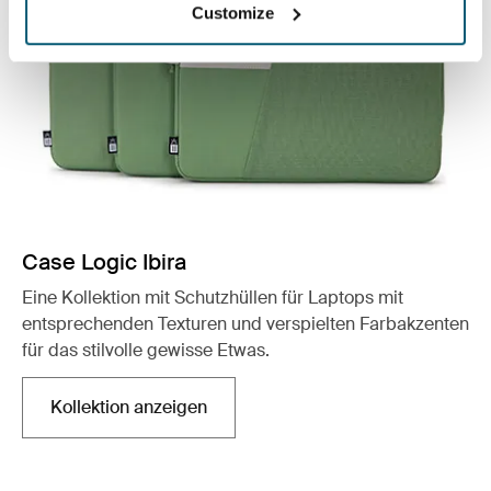
Customize
Case Logic Ibira
Eine Kollektion mit Schutzhüllen für Laptops mit
entsprechenden Texturen und verspielten Farbakzenten
für das stilvolle gewisse Etwas.
Kollektion anzeigen
Wird in einer neuen Registerkarte geöffnet