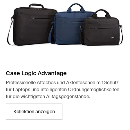
Case Logic Advantage
Professionelle Attachés und Aktentaschen mit Schutz
für Laptops und intelligenten Ordnungsmöglichkeiten
für die wichtigsten Alltagsgegenstände.
Kollektion anzeigen
Wird in einer neuen Registerkarte geöffnet