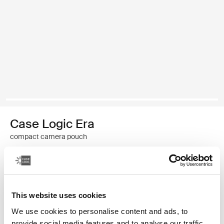
Case Logic Era
compact camera pouch
24,99 $
Couleur
This website uses cookies
Case Logic Era Camera Pouch Noir obsidienne
We use cookies to personalise content and ads, to
provide social media features and to analyse our traffic.