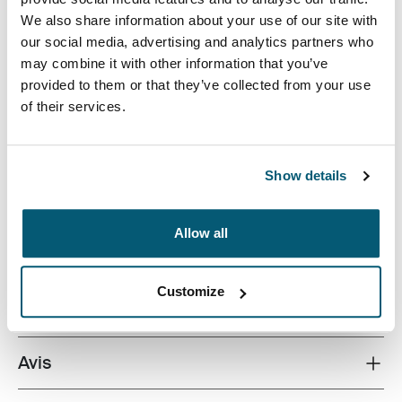
We also share information about your use of our site with
our social media, advertising and analytics partners who
may combine it with other information that you’ve
provided to them or that they’ve collected from your use
of their services.
A small footprint camera pouch, perfect for toting a
compact camera or camcorder.
Show details
Allow all
Toutes les caractéristiques
Toggle features
Customize
Caractéristiques techniques
Toggle techspec
Avis
Toggle overview