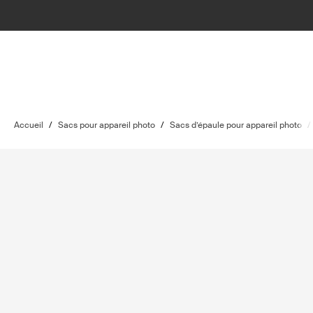
Accueil
/
Sacs pour appareil photo
/
Sacs d’épaule pour appareil photo
/