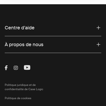
Centre d’aide
À propos de nous
Visit Thule on Facebook (external link)
Visit Thule on Instagram (external link)
Visit Thule on Youtube (external lin
Politique juridique et de
confidentialité de Case Logic
Politique de cookies