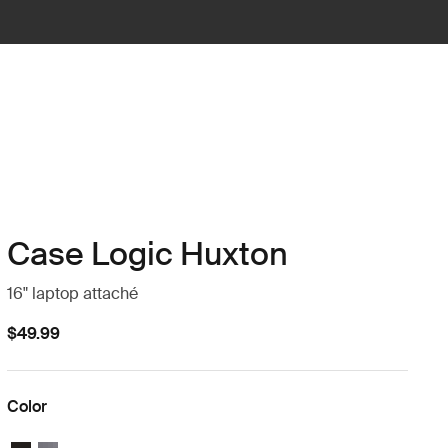
Case Logic Huxton
16" laptop attaché
$49.99
Color
Case Logic Huxton 16" Laptop Attaché Black
Case Logic Huxton 16" Laptop Attaché Graphite