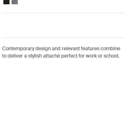
Contemporary design and relevant features combine
to deliver a stylish attaché perfect for work or school.