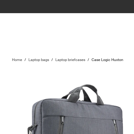
Home
/
Laptop bags
/
Laptop briefcases
/
Case Logic Huxton