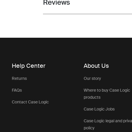
Reviews
Toggle overview
Help Center
About Us
Returns
Our story
FAQs
Where to buy Case Logic
products
Contact Case Logic
Case Logic Jobs
Case Logic legal and priv
policy