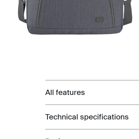
All features
Toggle features
Technical specifications
Toggle techspec