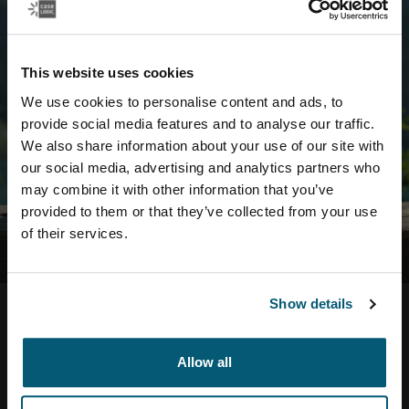
exist...
...try searching for it in the search bar or navigating from
This website uses cookies
our home page instead.
We use cookies to personalise content and ads, to
provide social media features and to analyse our traffic.
We also share information about your use of our site with
our social media, advertising and analytics partners who
may combine it with other information that you’ve
provided to them or that they’ve collected from your use
of their services.
Show details
Allow all
Help Center