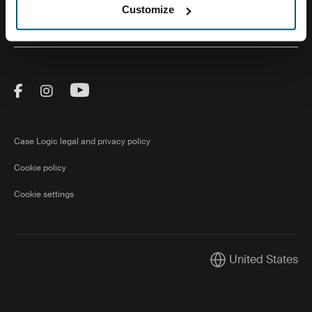
Customize
About Us
Visit Thule on Facebook (external link)
Visit Thule on Instagram (external link)
Visit Thule on Youtube (external lin
Case Logic legal and privacy policy
Cookie policy
Cookie settings
United States
Current market/Swi